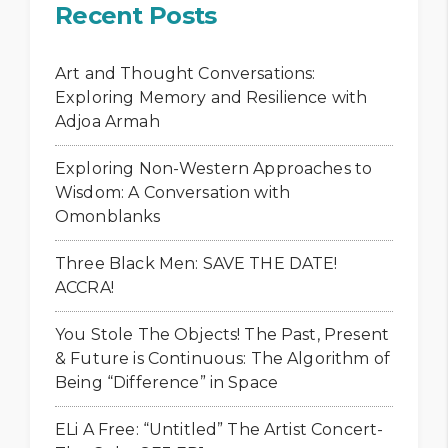
Recent Posts
Art and Thought Conversations:
Exploring Memory and Resilience with
Adjoa Armah
Exploring Non-Western Approaches to
Wisdom: A Conversation with
Omonblanks
Three Black Men: SAVE THE DATE!
ACCRA!
You Stole The Objects! The Past, Present
& Future is Continuous: The Algorithm of
Being “Difference” in Space
ELi A Free: “Untitled” The Artist Concert-