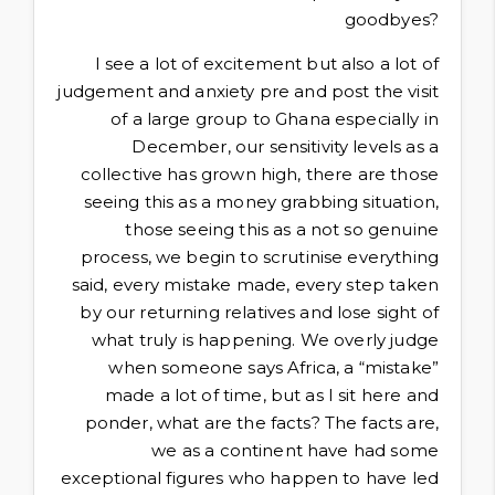
goodbyes?
I see a lot of excitement but also a lot of
judgement and anxiety pre and post the visit
of a large group to Ghana especially in
December, our sensitivity levels as a
collective has grown high, there are those
seeing this as a money grabbing situation,
those seeing this as a not so genuine
process, we begin to scrutinise everything
said, every mistake made, every step taken
by our returning relatives and lose sight of
what truly is happening. We overly judge
when someone says Africa, a “mistake”
made a lot of time, but as I sit here and
ponder, what are the facts? The facts are,
we as a continent have had some
exceptional figures who happen to have led