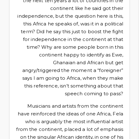
the next ten years a lot of countries in the
continent like he said got their
independence, but the question here is this,
this Africa he speaks of, was it in a political
term? Did he say this just to boost the fight
for independence in the continent at that
time? Why are some people born in this
continent happy to identify as Ewe,
Ghanaian and African but get
angry/triggered the moment a “foreigner”
says I am going to Africa, when they make
this reference, isn’t something about that
speech coming to pass?
Musicians and artists from the continent
have reinforced the ideas of one Africa, Fela
who is arguably the most influential artist
from the continent, placed a lot of emphasis
on the singular African identity, in one of his