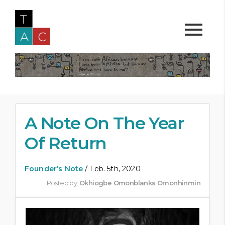
A Note On The Year
Of Return
Founder’s Note
/ Feb. 5th, 2020
Posted by:
Okhiogbe Omonblanks Omonhinmin