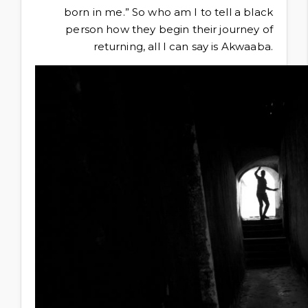
born in me.” So who am I to tell a black
person how they begin their journey of
returning, all I can say is Akwaaba.