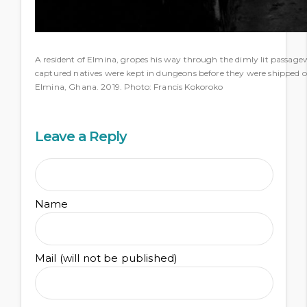
A resident of Elmina, gropes his way through the dimly lit passag
captured natives were kept in dungeons before they were shipped of
Elmina, Ghana. 2019. Photo: Francis Kokoroko
Leave a Reply
Name
Mail (will not be published)