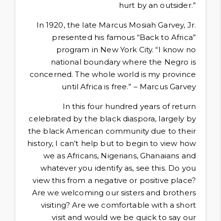
hurt by an outsider.”
In 1920, the late Marcus Mosiah Garvey, Jr.
presented his famous “Back to Africa”
program in New York City. “I know no
national boundary where the Negro is
concerned. The whole world is my province
until Africa is free.” – Marcus Garvey
In this four hundred years of return
celebrated by the black diaspora, largely by
the black American community due to their
history, I can’t help but to begin to view how
we as Africans, Nigerians, Ghanaians and
whatever you identify as, see this. Do you
view this from a negative or positive place?
Are we welcoming our sisters and brothers
visiting? Are we comfortable with a short
visit and would we be quick to say our