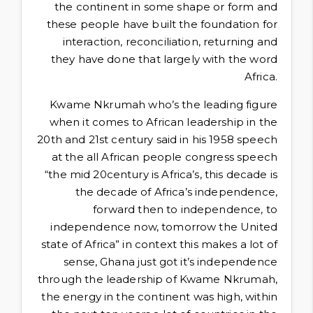
the continent in some shape or form and
these people have built the foundation for
interaction, reconciliation, returning and
they have done that largely with the word
Africa.
Kwame Nkrumah who’s the leading figure
when it comes to African leadership in the
20th and 21st century said in his 1958 speech
at the all African people congress speech
“the mid 20century is Africa’s, this decade is
the decade of Africa’s independence,
forward then to independence, to
independence now, tomorrow the United
state of Africa” in context this makes a lot of
sense, Ghana just got it’s independence
through the leadership of Kwame Nkrumah,
the energy in the continent was high, within