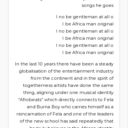
songs he goes
I no be gentleman at all o
I be Africa man original
I no be gentleman at all o
I be Africa man original
I no be gentleman at all o
I be Africa man original
In the last 10 years there have been a steady
globalisation of the entertainment industry
from the continent and in the spirit of
togetherness artists have done the same
thing, aligning under one musical identity
“Afrobeats” which directly connects to Fela
and Burna Boy who carries himself as a
reincarnation of Fela and one of the leaders
of the new school has said repeatedly that