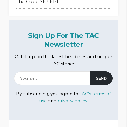
The Cube SE3 EP1
Sign Up For The TAC
Newsletter
Catch up on the latest headlines and unique
TAC stories.
By subscribing, you agree to
TAC’s terms of
use
and
privacy policy.