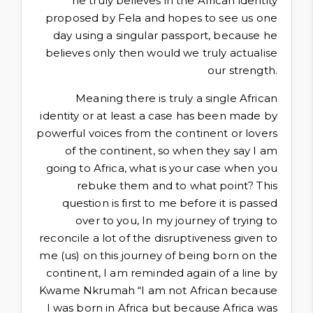
he truly believes in the African identity
proposed by Fela and hopes to see us one
day using a singular passport, because he
believes only then would we truly actualise
our strength.
Meaning there is truly a single African
identity or at least a case has been made by
powerful voices from the continent or lovers
of the continent, so when they say I am
going to Africa, what is your case when you
rebuke them and to what point? This
question is first to me before it is passed
over to you, In my journey of trying to
reconcile a lot of the disruptiveness given to
me (us) on this journey of being born on the
continent, I am reminded again of a line by
Kwame Nkrumah “I am not African because
I was born in Africa but because Africa was