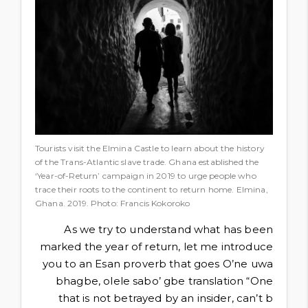
Tourists visit the Elmina Castle to learn about the history
of the Trans-Atlantic slave trade. Ghana established the
‘Year-of-Return’ campaign in 2019 to urge people who
trace their roots to the continent to return home. Elmina,
Ghana. 2019. Photo: Francis Kokoroko
As we try to understand what has been
marked the year of return, let me introduce
you to an Esan proverb that goes O’ne uwa
bhagbe, olele sabo’ gbe translation “One
that is not betrayed by an insider, can’t b