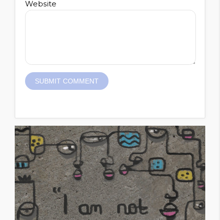
Website