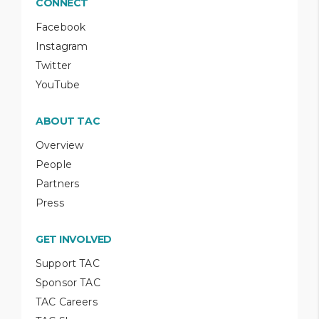
CONNECT
Facebook
Instagram
Twitter
YouTube
ABOUT TAC
Overview
People
Partners
Press
GET INVOLVED
Support TAC
Sponsor TAC
TAC Careers