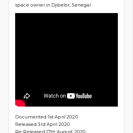
space owner in Djibelor, Senegal.
Documented 1st April 2020
Released 3rd April 2020
Re-Released 17th August 2020