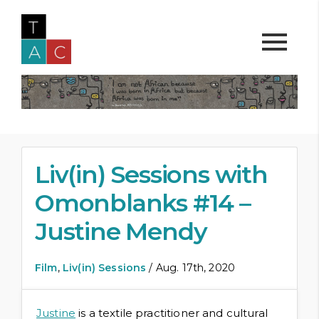
Liv(in) Sessions with
Omonblanks #14 –
Justine Mendy
Film
,
Liv(in) Sessions
/ Aug. 17th, 2020
Justine
is a textile practitioner and cultural