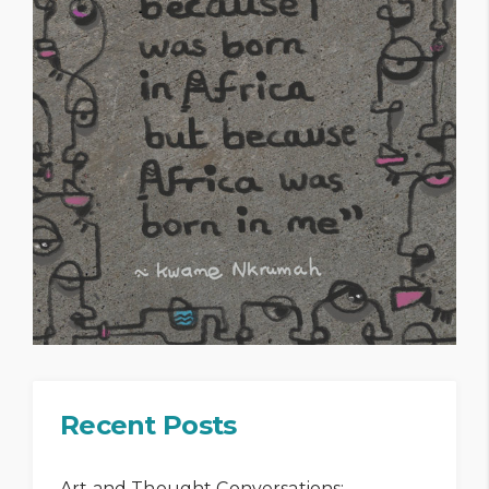
Recent Posts
Art and Thought Conversations: