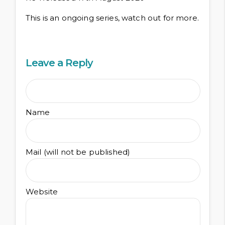
This is an ongoing series, watch out for more.
Leave a Reply
Name
Mail (will not be published)
Website