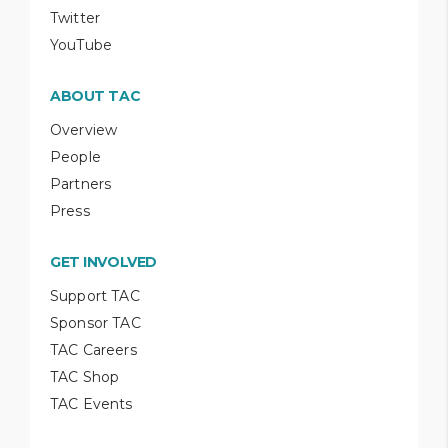
Twitter
YouTube
ABOUT TAC
Overview
People
Partners
Press
GET INVOLVED
Support TAC
Sponsor TAC
TAC Careers
TAC Shop
TAC Events