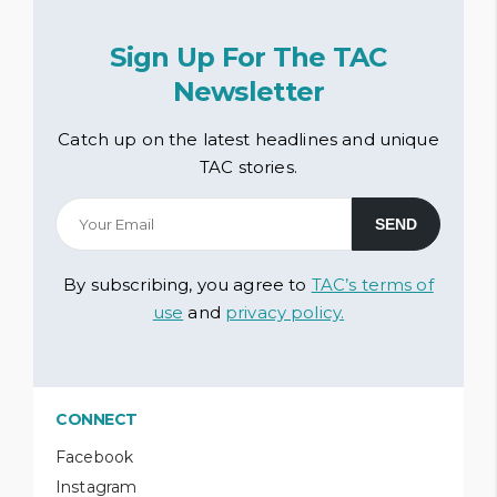
Sign Up For The TAC
Newsletter
Catch up on the latest headlines and unique
TAC stories.
By subscribing, you agree to
TAC’s terms of
use
and
privacy policy.
CONNECT
Facebook
Instagram