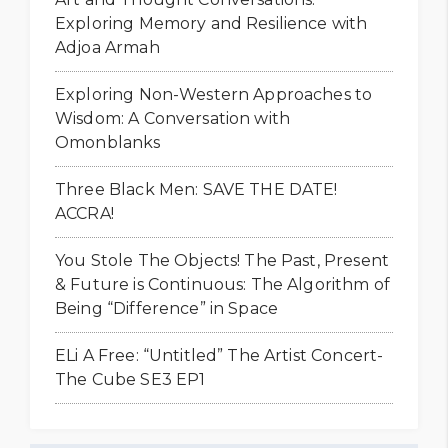
Exploring Memory and Resilience with
Adjoa Armah
Exploring Non-Western Approaches to
Wisdom: A Conversation with
Omonblanks
Three Black Men: SAVE THE DATE!
ACCRA!
You Stole The Objects! The Past, Present
& Future is Continuous: The Algorithm of
Being “Difference” in Space
ELi A Free: “Untitled” The Artist Concert-
The Cube SE3 EP1