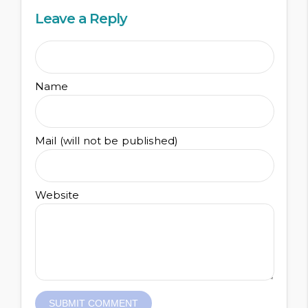
Leave a Reply
Name
Mail (will not be published)
Website