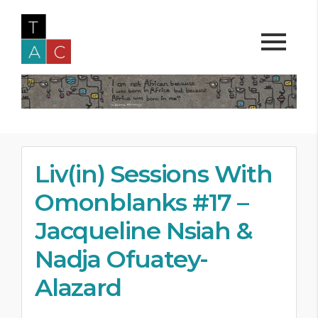
Liv(in) Sessions With
Omonblanks #17 –
Jacqueline Nsiah &
Nadja Ofuatey-
Alazard