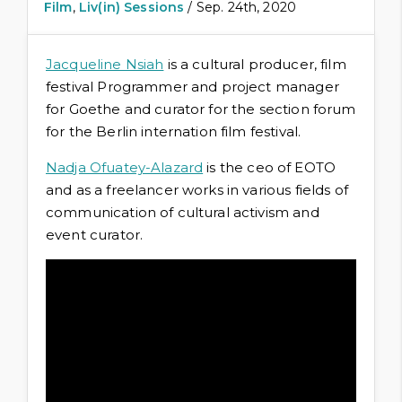
Film
,
Liv(in) Sessions
/ Sep. 24th, 2020
Jacqueline Nsiah
is a cultural producer, film
festival Programmer and project manager
for Goethe and curator for the section forum
for the Berlin internation film festival.
Nadja Ofuatey-Alazard
is the ceo of EOTO
and as a freelancer works in various fields of
communication of cultural activism and
event curator.