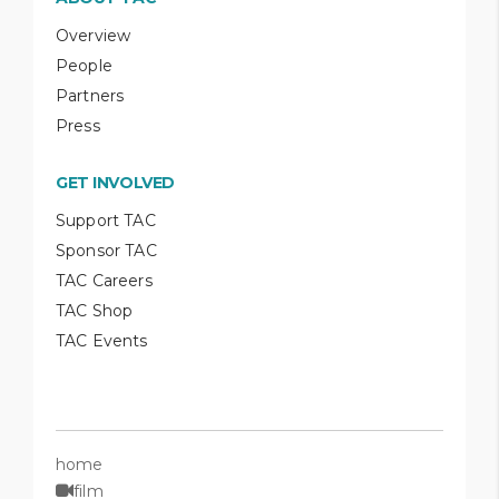
Overview
People
Partners
Press
GET INVOLVED
Support TAC
Sponsor TAC
TAC Careers
TAC Shop
TAC Events
home
film