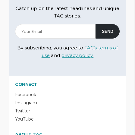
Catch up on the latest headlines and unique
TAC stories.
By subscribing, you agree to
TAC’s terms of
use
and
privacy policy.
CONNECT
Facebook
Instagram
Twitter
YouTube
ABOUT TAC