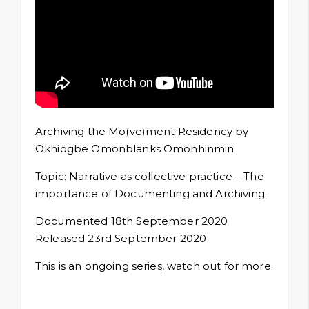
Archiving the Mo(ve)ment Residency by
Okhiogbe Omonblanks Omonhinmin.
Topic: Narrative as collective practice – The
importance of Documenting and Archiving.
Documented 18th September 2020
Released 23rd September 2020
This is an ongoing series, watch out for more.