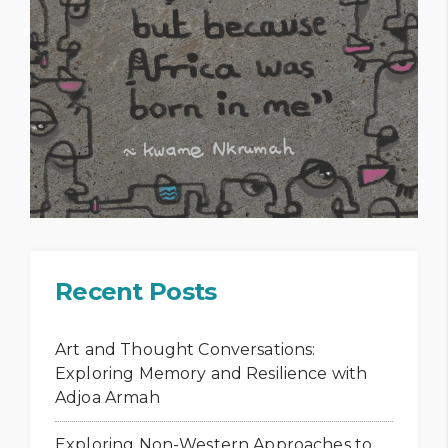
Recent Posts
Art and Thought Conversations:
Exploring Memory and Resilience with
Adjoa Armah
Exploring Non-Western Approaches to