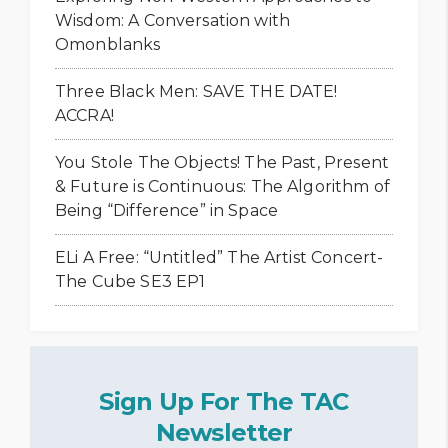
Wisdom: A Conversation with
Omonblanks
Three Black Men: SAVE THE DATE!
ACCRA!
You Stole The Objects! The Past, Present
& Future is Continuous: The Algorithm of
Being “Difference” in Space
ELi A Free: “Untitled” The Artist Concert-
The Cube SE3 EP1
Sign Up For The TAC
Newsletter