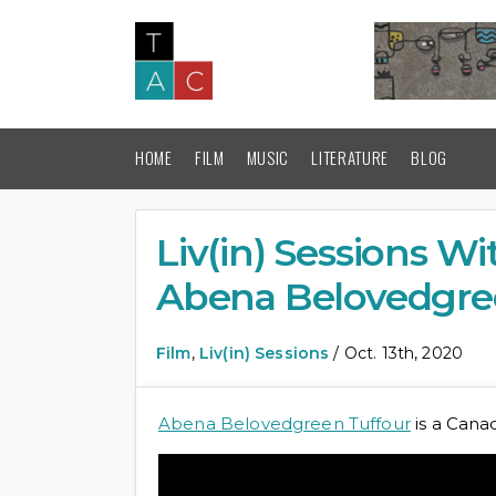
HOME
FILM
MUSIC
LITERATURE
BLOG
Liv(in) Sessions W
Abena Belovedgre
Film
,
Liv(in) Sessions
/ Oct. 13th, 2020
Abena Belovedgreen Tuffour
is a Cana