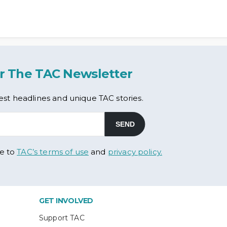
r The TAC Newsletter
est headlines and unique TAC stories.
ee to
TAC’s terms of use
and
privacy policy.
GET INVOLVED
Support TAC