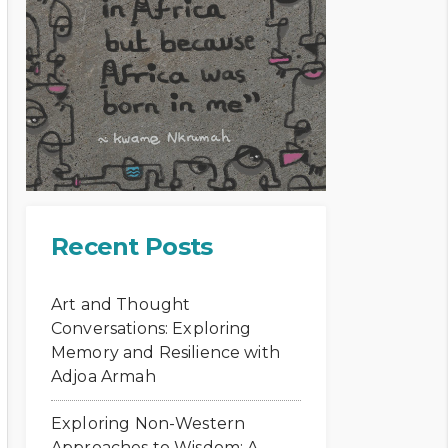
Recent Posts
Art and Thought
Conversations: Exploring
Memory and Resilience with
Adjoa Armah
Exploring Non-Western
Approaches to Wisdom: A