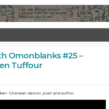
ith Omonblanks #25 –
en Tuffour
dian- Ghanaian dancer, poet and author.