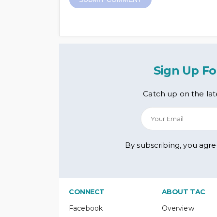
Sign Up Fo
Catch up on the lat
By subscribing, you agr
CONNECT
ABOUT TAC
Facebook
Overview