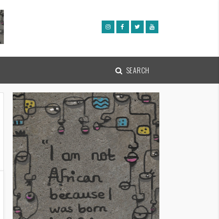
SEARCH