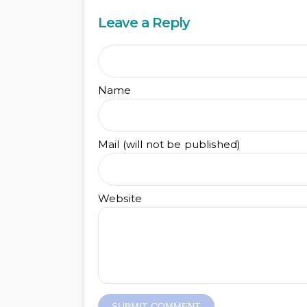
Leave a Reply
Name
Mail (will not be published)
Website