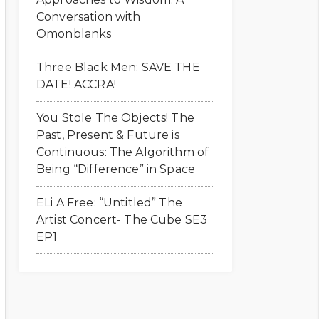
Conversation with
Omonblanks
Three Black Men: SAVE THE
DATE! ACCRA!
You Stole The Objects! The
Past, Present & Future is
Continuous: The Algorithm of
Being “Difference” in Space
ELi A Free: “Untitled” The
Artist Concert- The Cube SE3
EP1