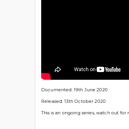
Documented: 19th June 2020
Released: 13th October 2020
This is an ongoing series, watch out for