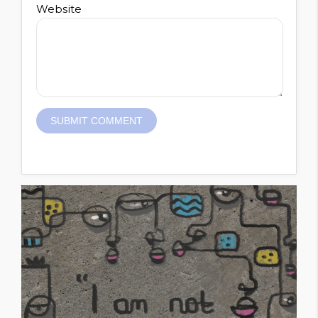
Website