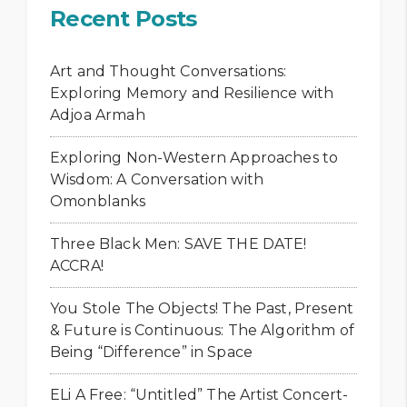
Recent Posts
Art and Thought Conversations:
Exploring Memory and Resilience with
Adjoa Armah
Exploring Non-Western Approaches to
Wisdom: A Conversation with
Omonblanks
Three Black Men: SAVE THE DATE!
ACCRA!
You Stole The Objects! The Past, Present
& Future is Continuous: The Algorithm of
Being “Difference” in Space
ELi A Free: “Untitled” The Artist Concert-