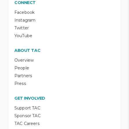
CONNECT
Facebook
Instagram
Twitter
YouTube
ABOUT TAC
Overview
People
Partners
Press
GET INVOLVED
Support TAC
Sponsor TAC
TAC Careers