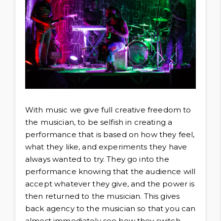
With music we give full creative freedom to
the musician, to be selfish in creating a
performance that is based on how they feel,
what they like, and experiments they have
always wanted to try. They go into the
performance knowing that the audience will
accept whatever they give, and the power is
then returned to the musician. This gives
back agency to the musician so that you can
almost immediately see how they switch