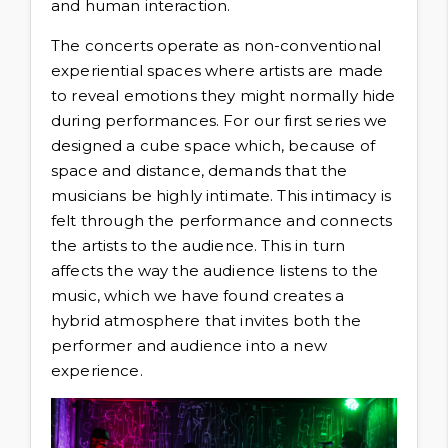
and human interaction.
The concerts operate as non-conventional
experiential spaces where artists are made
to reveal emotions they might normally hide
during performances. For our first series we
designed a cube space which, because of
space and distance, demands that the
musicians be highly intimate. This intimacy is
felt through the performance and connects
the artists to the audience. This in turn
affects the way the audience listens to the
music, which we have found creates a
hybrid atmosphere that invites both the
performer and audience into a new
experience.