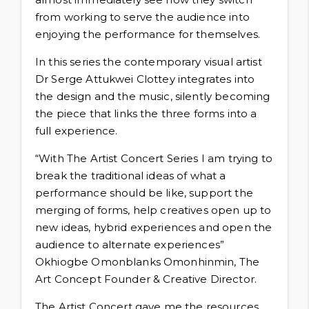
from working to serve the audience into
enjoying the performance for themselves.
In this series the contemporary visual artist
Dr Serge Attukwei Clottey integrates into
the design and the music, silently becoming
the piece that links the three forms into a
full experience.
“With The Artist Concert Series I am trying to
break the traditional ideas of what a
performance should be like, support the
merging of forms, help creatives open up to
new ideas, hybrid experiences and open the
audience to alternate experiences”
Okhiogbe Omonblanks Omonhinmin, The
Art Concept Founder & Creative Director.
The Artist Concert gave me the resources,