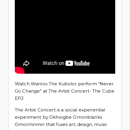
Watch Wanlov The Kubolor perform “Never
Go Change” at The Artist Concert- The Cube
EP2
The Artist Concert is a social experiential
experiment by Okhiogbe Omonblanks
Omonhinmin that fuses art, design, music