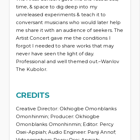
time, & space to dig deep into my
unreleased experiments & teach it to
conversant musicians who would later help
me share it with an audience of seekers. The
Artist Concert gave me the conditions I
forgot I needed to share works that may
never have seen the light of day.
Professional and well themed out.–Wanlov
The Kubolor.
CREDITS
Creative Director: Okhiogbe Omonblanks
Omonhinmin; Producer: Okhiogbe
Omonblanks Omonhinmin; Editor: Percy
Osei-Appiah; Audio Engineer: Panji Annof;
Videographers: Percy Osei-Appiah;