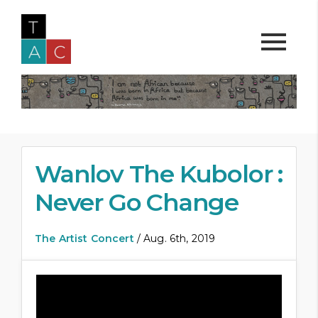
Wanlov The Kubolor :
Never Go Change
The Artist Concert
/ Aug. 6th, 2019