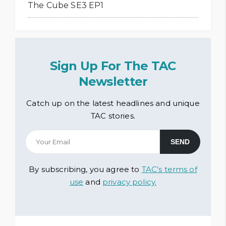
The Cube SE3 EP1
Sign Up For The TAC
Newsletter
Catch up on the latest headlines and unique
TAC stories.
By subscribing, you agree to
TAC’s terms of
use
and
privacy policy.