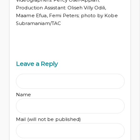
Production Assistant: Oliseh Villy Odili,
Maame Efua, Femi Peters; photo by Kobe
Subramaniam/TAC
Leave a Reply
Name
Mail (will not be published)