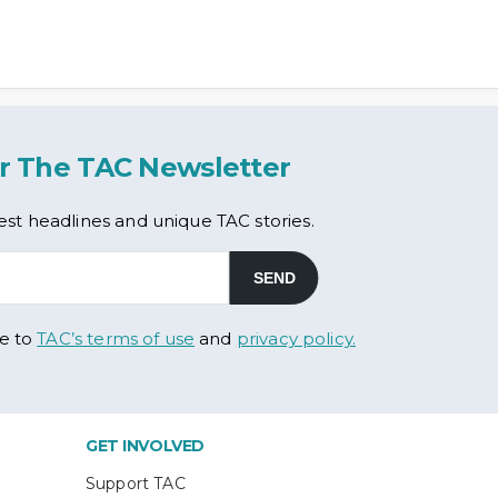
r The TAC Newsletter
est headlines and unique TAC stories.
ee to
TAC’s terms of use
and
privacy policy.
GET INVOLVED
Support TAC