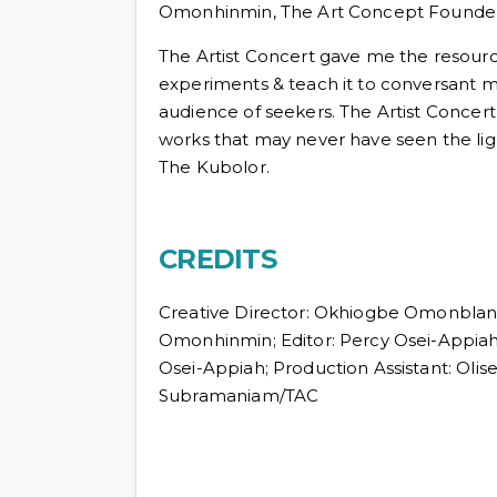
Omonhinmin, The Art Concept Founder 
The Artist Concert gave me the resourc
experiments & teach it to conversant m
audience of seekers. The Artist Concert
works that may never have seen the lig
The Kubolor.
CREDITS
Creative Director: Okhiogbe Omonbl
Omonhinmin; Editor: Percy Osei-Appiah;
Osei-Appiah; Production Assistant: Olis
Subramaniam/TAC