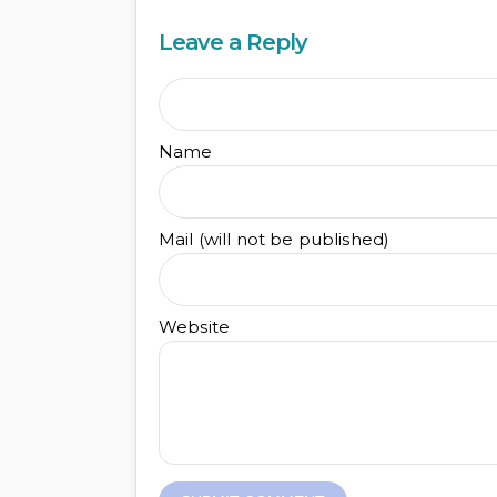
Leave a Reply
Name
Mail (will not be published)
Website