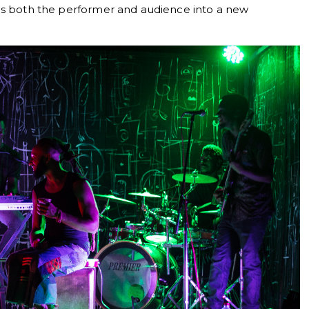
es both the performer and audience into a new