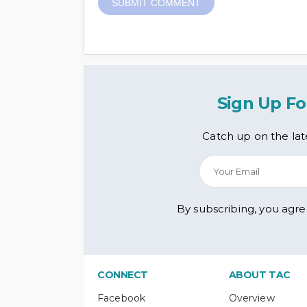
Sign Up Fo
Catch up on the lat
By subscribing, you agr
CONNECT
ABOUT TAC
Facebook
Overview