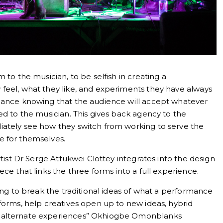
 to the musician, to be selfish in creating a
feel, what they like, and experiments they have always
rmance knowing that the audience will accept whatever
ed to the musician. This gives back agency to the
iately see how they switch from working to serve the
e for themselves.
rtist Dr Serge Attukwei Clottey integrates into the design
ce that links the three forms into a full experience.
ying to break the traditional ideas of what a performance
forms, help creatives open up to new ideas, hybrid
o alternate experiences” Okhiogbe Omonblanks