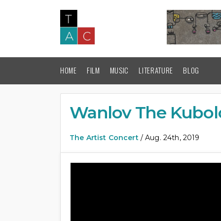
HOME
FILM
MUSIC
LITERATURE
BLOG
Wanlov The Kubolo
The Artist Concert
/ Aug. 24th, 2019