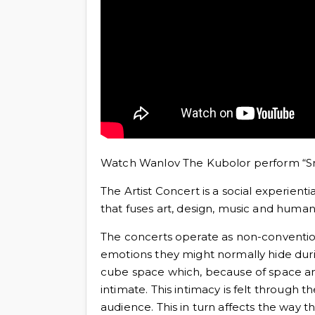
Watch Wanlov The Kubolor perform “Sm
The Artist Concert is a social experi
that fuses art, design, music and human 
The concerts operate as non-convention
emotions they might normally hide duri
cube space which, because of space an
intimate. This intimacy is felt through 
audience. This in turn affects the way 