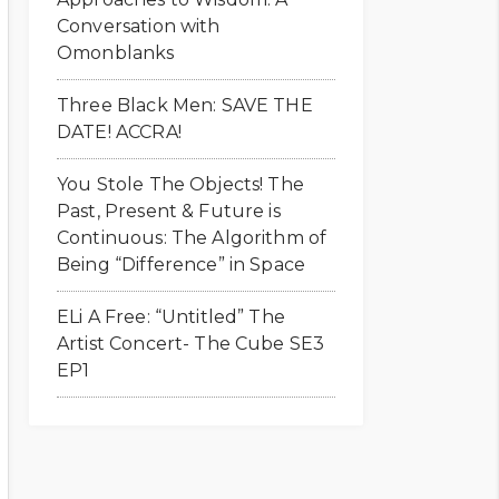
Conversation with
Omonblanks
Three Black Men: SAVE THE
DATE! ACCRA!
You Stole The Objects! The
Past, Present & Future is
Continuous: The Algorithm of
Being “Difference” in Space
ELi A Free: “Untitled” The
Artist Concert- The Cube SE3
EP1