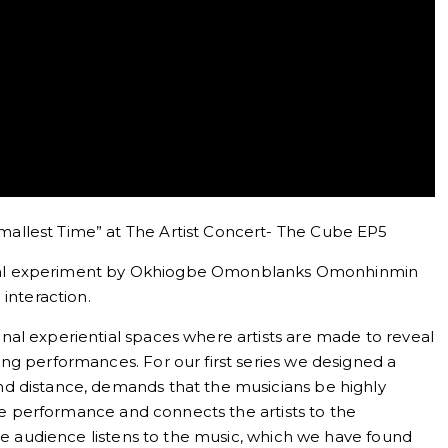
allest Time” at The Artist Concert- The Cube EP5
ential experiment by Okhiogbe Omonblanks Omonhinmin
interaction.
al experiential spaces where artists are made to reveal
ng performances. For our first series we designed a
d distance, demands that the musicians be highly
the performance and connects the artists to the
the audience listens to the music, which we have found