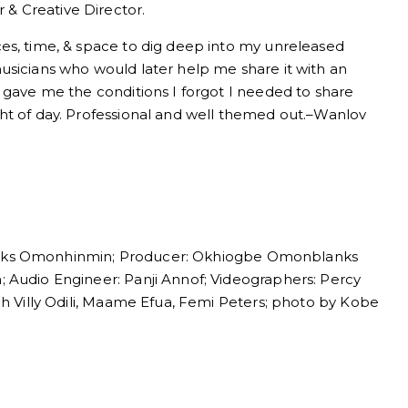
& Creative Director.
es, time, & space to dig deep into my unreleased
usicians who would later help me share it with an
 gave me the conditions I forgot I needed to share
ht of day. Professional and well themed out.–Wanlov
anks Omonhinmin; Producer: Okhiogbe Omonblanks
 Audio Engineer: Panji Annof; Videographers: Percy
eh Villy Odili, Maame Efua, Femi Peters; photo by Kobe