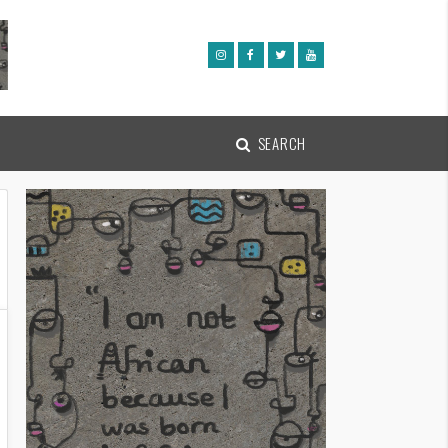
SEARCH