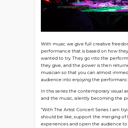
With music we give full creative freedom
performance that is based on how they 
wanted to try. They go into the perfo
they give, and the power is then return
musician so that you can almost immed
audience into enjoying the performanc
In this series the contemporary visual a
and the music, silently becoming the pie
“With The Artist Concert Series I am tr
should be like, support the merging of 
experiences and open the audience t