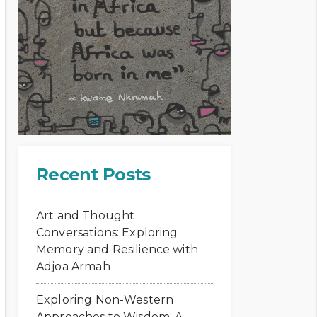
Recent Posts
Art and Thought
Conversations: Exploring
Memory and Resilience with
Adjoa Armah
Exploring Non-Western
Approaches to Wisdom: A