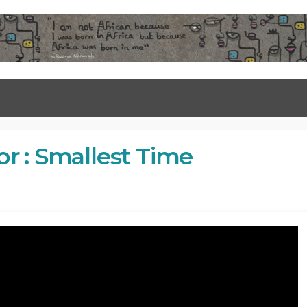
r : Smallest Time