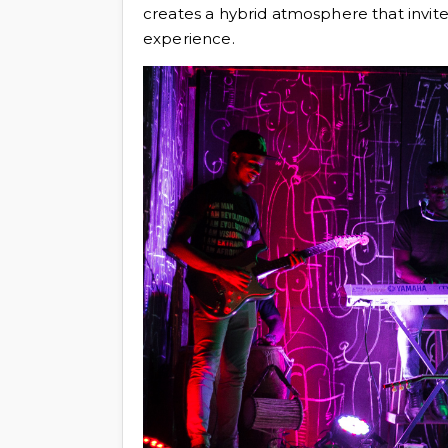
creates a hybrid atmosphere that invit
experience.