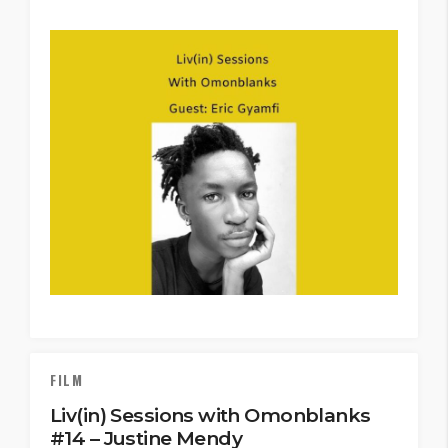
FILM
Liv(in) Sessions with Omonblanks
#14 – Justine Mendy