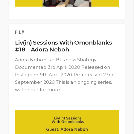
FILM
Liv(in) Sessions With Omonblanks
#18 – Adora Neboh
Adora Neboh is a Business Strategy.
Documented 3rd April 2020 Released on
Instagram 9th April 2020 Re-released 23rd
September 2020 This is an ongoing series,
watch out for more.