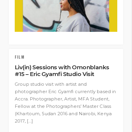
FILM
Liv(in) Sessions with Omonblanks
#15 – Eric Gyamfi Studio Visit
Group studio visit with artist and
photographer Eric Gyamfi currently based in
Accra. Photographer, Artist, MFA Student,
Fellow at the Photographers’ Master Class
(Khartoum, Sudan 2016 and Nairobi, Kenya
2017, […]