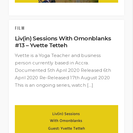
FILM
Liv(in) Sessions With Omonblanks
#13 – Yvette Tetteh
Yvette is a Yoga Teacher and business
person currently based in Accra.
Documented 5th April 2020 Released 6th
April 2020 Re-Released 17th August 2020
This is an ongoing series, watch […]