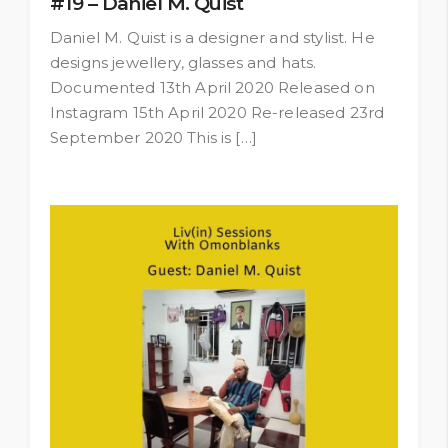
#19 – Daniel M. Quist
Daniel M. Quist is a designer and stylist. He
designs jewellery, glasses and hats.
Documented 13th April 2020 Released on
Instagram 15th April 2020 Re-released 23rd
September 2020 This is […]