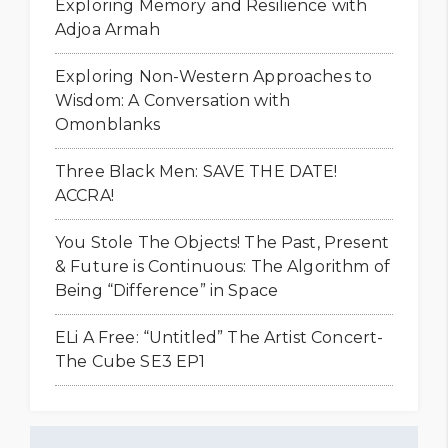
Exploring Memory and Resilience with
Adjoa Armah
Exploring Non-Western Approaches to
Wisdom: A Conversation with
Omonblanks
Three Black Men: SAVE THE DATE!
ACCRA!
You Stole The Objects! The Past, Present
& Future is Continuous: The Algorithm of
Being “Difference” in Space
ELi A Free: “Untitled” The Artist Concert-
The Cube SE3 EP1