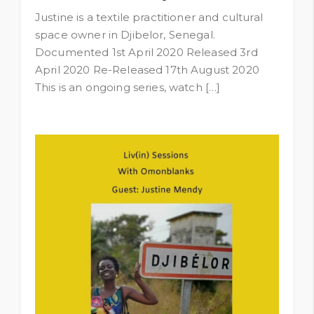
Justine is a textile practitioner and cultural
space owner in Djibelor, Senegal.
Documented 1st April 2020 Released 3rd
April 2020 Re-Released 17th August 2020
This is an ongoing series, watch […]