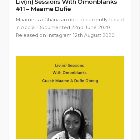
Liv(in) Sessions With Omonblanks
#11 – Maame Dufie
Maame is a Ghanaian doctor currently based
in Accra. Documented 22nd June 2020
Released on Instagram 12th August 2020