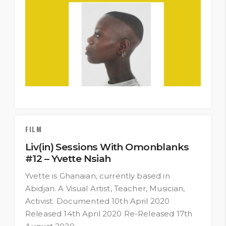
FILM
Liv(in) Sessions With Omonblanks
#12 – Yvette Nsiah
Yvette is Ghanaian, currently based in
Abidjan. A Visual Artist, Teacher, Musician,
Activist. Documented 10th April 2020
Released 14th April 2020 Re-Released 17th