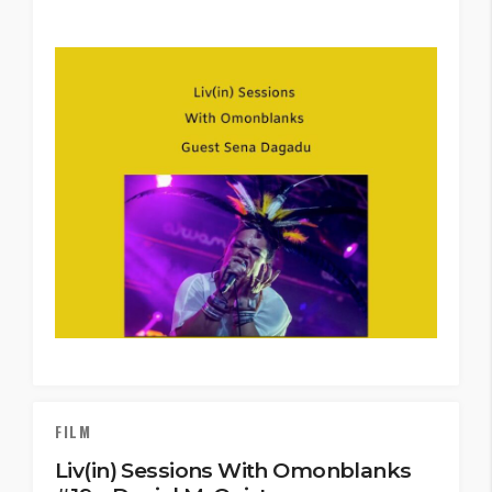
FILM
Liv(in) Sessions With Omonblanks