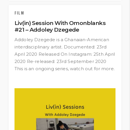
FILM
Liv(in) Session With Omonblanks
#21 – Addoley Dzegede
Addoley Dzegede is a Ghanaian-American
interdisciplinary artist. Documented: 23rd
April 2020 Released On Instagram: 25th April
2020 Re-released: 23rd September 2020
This is an ongoing series, watch out for more.