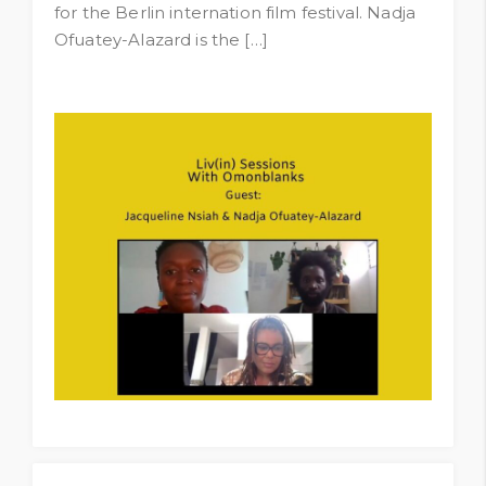
for the Berlin internation film festival. Nadja
Ofuatey-Alazard is the […]