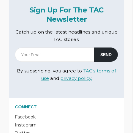
Sign Up For The TAC
Newsletter
Catch up on the latest headlines and unique
TAC stories.
By subscribing, you agree to
TAC’s terms of
use
and
privacy policy.
CONNECT
Facebook
Instagram
Twitter