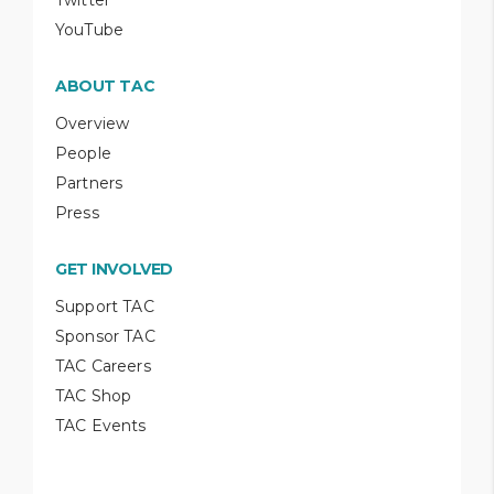
YouTube
ABOUT TAC
Overview
People
Partners
Press
GET INVOLVED
Support TAC
Sponsor TAC
TAC Careers
TAC Shop
TAC Events