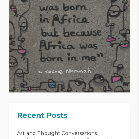
Recent Posts
Art and Thought Conversations: