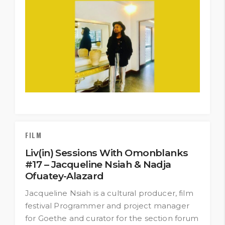
FILM
Liv(in) Sessions With Omonblanks
#17 – Jacqueline Nsiah & Nadja
Ofuatey-Alazard
Jacqueline Nsiah is a cultural producer, film
festival Programmer and project manager
for Goethe and curator for the section forum