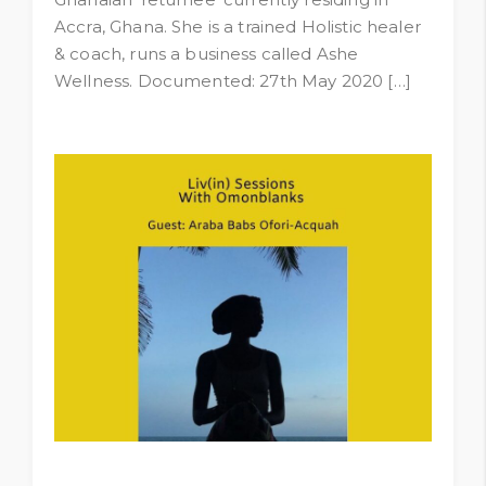
Accra, Ghana. She is a trained Holistic healer
& coach, runs a business called Ashe
Wellness. Documented: 27th May 2020 […]