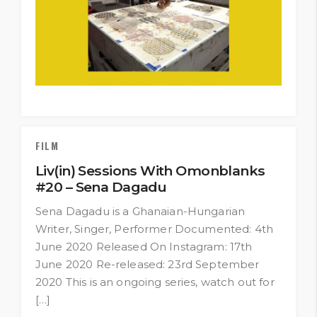
FILM
Liv(in) Sessions With Omonblanks
#20 – Sena Dagadu
Sena Dagadu is a Ghanaian-Hungarian
Writer, Singer, Performer Documented: 4th
June 2020 Released On Instagram: 17th
June 2020 Re-released: 23rd September
2020 This is an ongoing series, watch out for
[…]