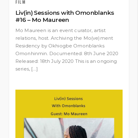
FILM
Liv(in) Sessions with Omonblanks
#16 – Mo Maureen
Mo Maureen is an event curator, artist
relations, host. Archiving the Mo(ve)ment
Residency by Okhiogbe Omonblanks
Omonhinmin. Documented: 8th June 2020
Released: 18th July 2020 This is an ongoing
series, […]