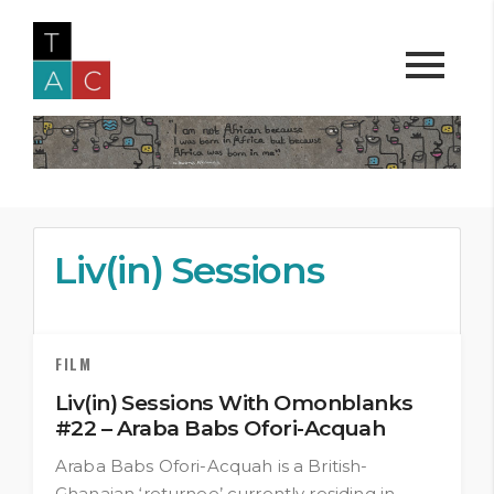
Liv(in) Sessions
FILM
Liv(in) Sessions With Omonblanks
#22 – Araba Babs Ofori-Acquah
Araba Babs Ofori-Acquah is a British-
Ghanaian ‘returnee’ currently residing in