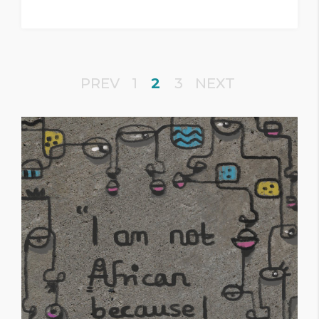
PREV
1
2
3
NEXT