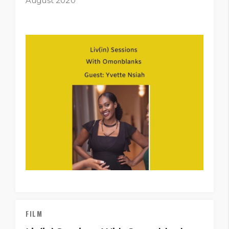
August 2020
FILM